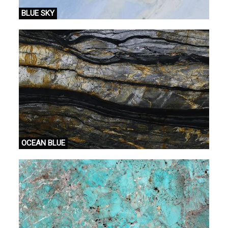
BLUE SKY
OCEAN BLUE