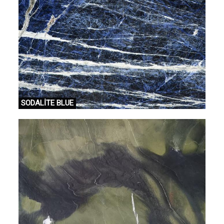
SODALİTE BLUE