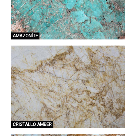
AMAZONİTE
CRİSTALLO AMBER