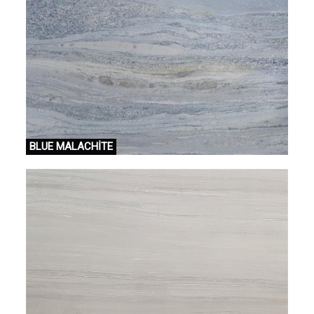
BLUE MALACHİTE