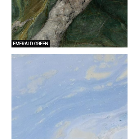
EMERALD GREEN