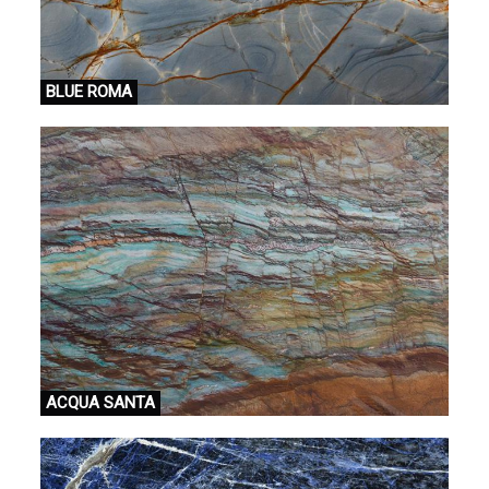
BLUE ROMA
ACQUA SANTA