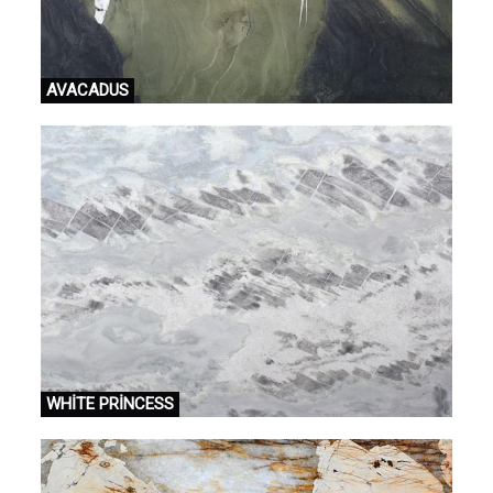
AVACADUS
WHİTE PRİNCESS