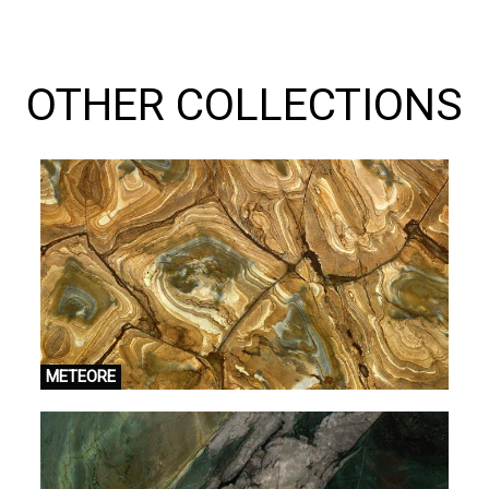
OTHER COLLECTIONS
METEORE