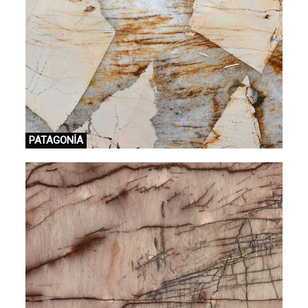
PATAGONİA