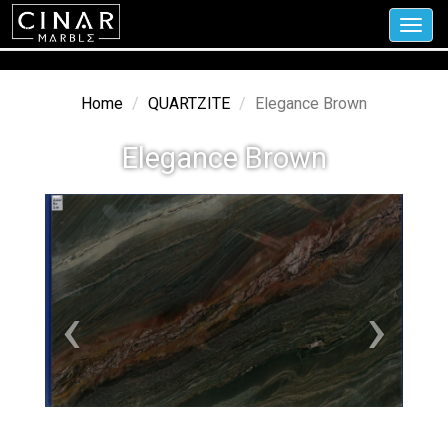
Toggl
navig
Home
QUARTZITE
Elegance Brown
Elegance Brown
‹
›