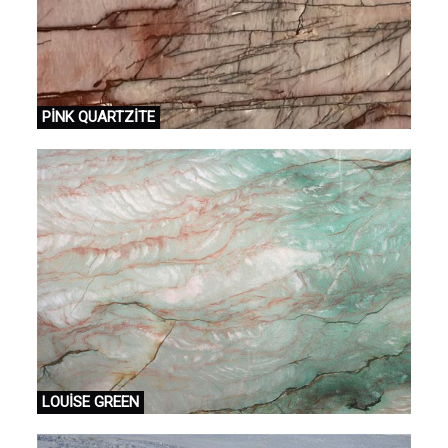
PİNK QUARTZİTE
LOUİSE GREEN