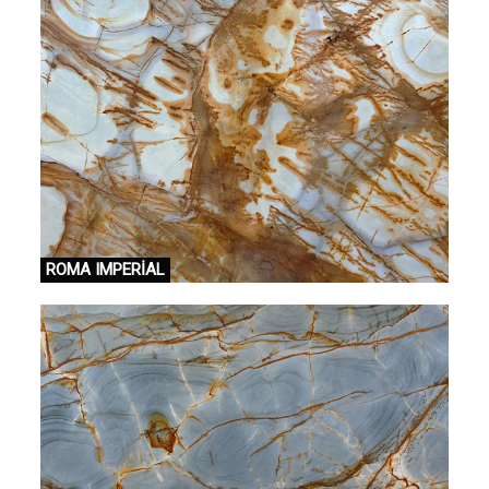
ROMA IMPERİAL