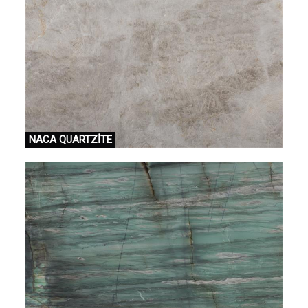
NACA QUARTZİTE