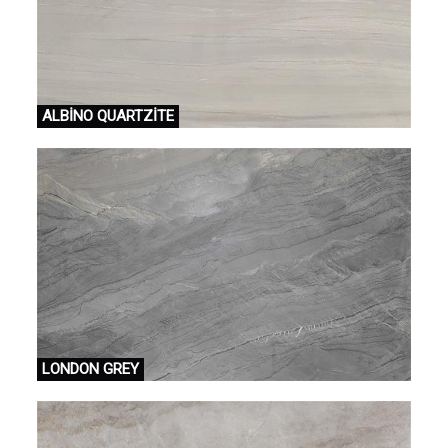
ALBİNO QUARTZİTE
LONDON GREY