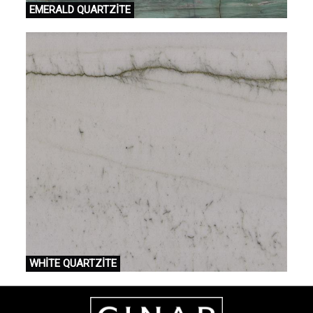
EMERALD QUARTZİTE
WHİTE QUARTZİTE