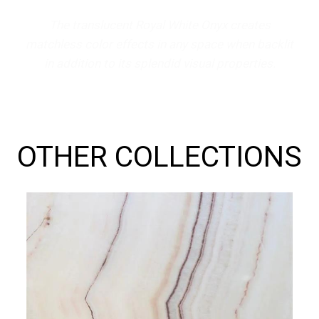
The translucent Royal White Onyx creates
matchless color effects in any space when backlit
in addition to its splendid visual properties.
OTHER COLLECTIONS