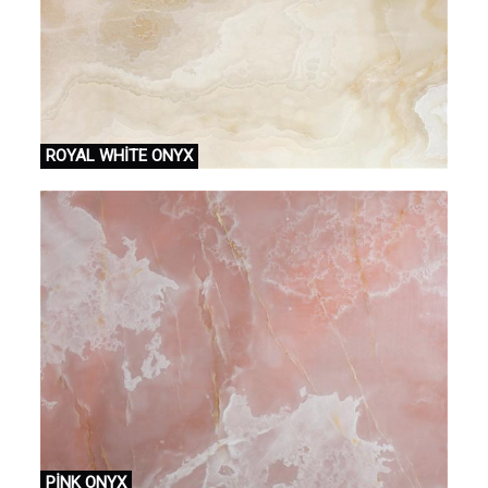
ROYAL WHİTE ONYX
PİNK ONYX