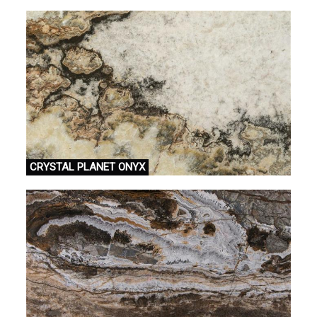
CRYSTAL PLANET ONYX