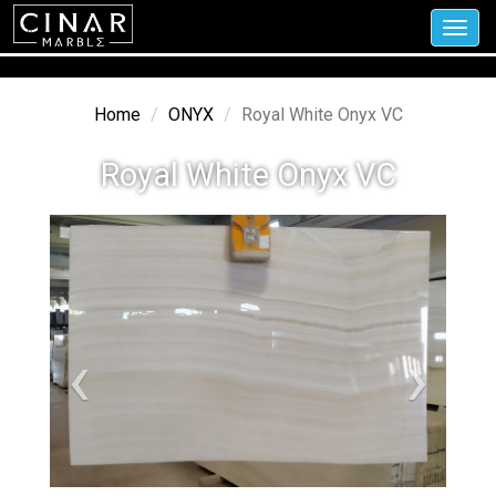
Toggl
navig
Home
ONYX
Royal White Onyx VC
Royal White Onyx VC
‹
›