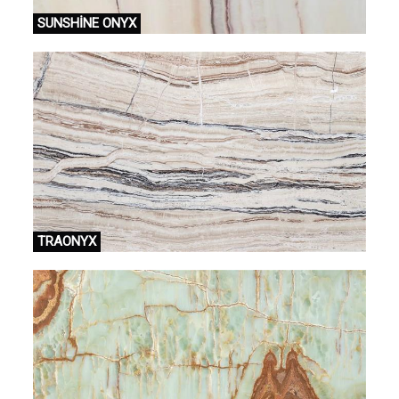
SUNSHİNE ONYX
TRAONYX