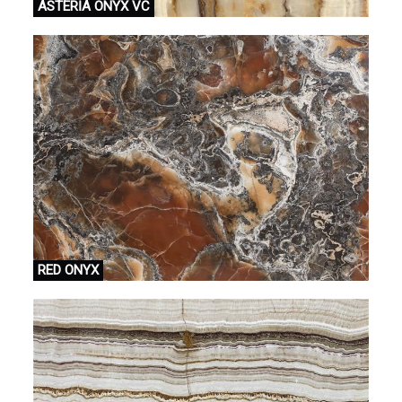
ASTERİA ONYX VC
RED ONYX