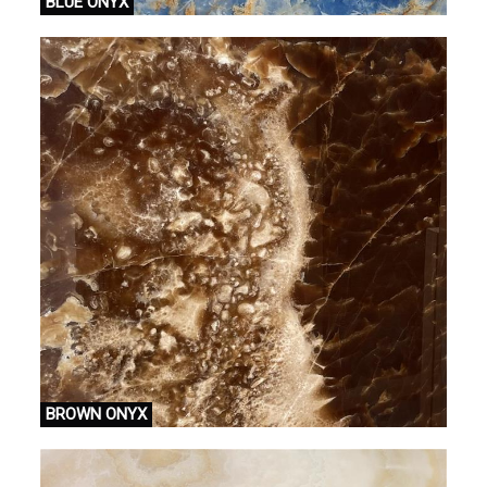
BLUE ONYX
BROWN ONYX