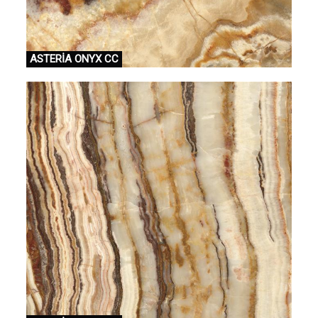
ASTERİA ONYX CC