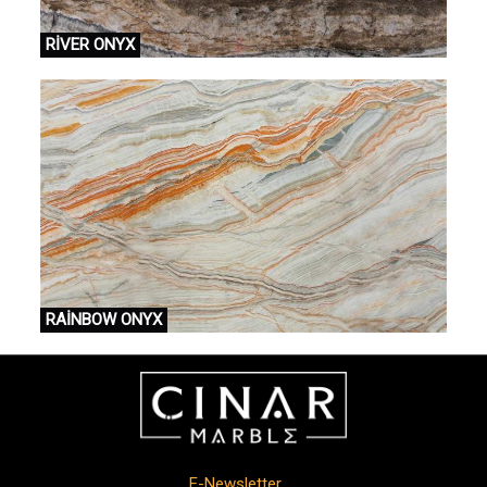
RİVER ONYX
RAİNBOW ONYX
E-Newsletter