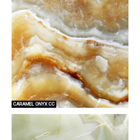
CARAMEL ONYX CC