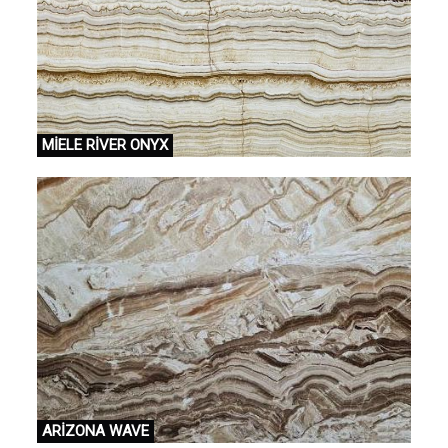
MİELE RİVER ONYX
ARİZONA WAVE