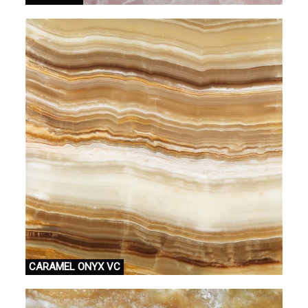
CARAMEL ONYX VC