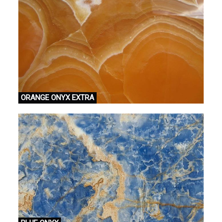
ORANGE ONYX EXTRA