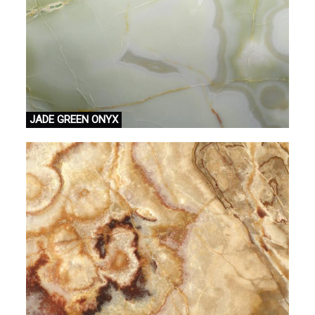
JADE GREEN ONYX