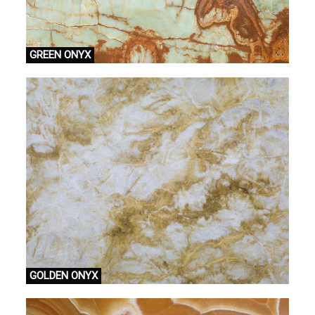
GREEN ONYX
GOLDEN ONYX