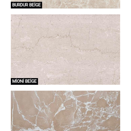
BURDUR BEİGE
MİONİ BEİGE