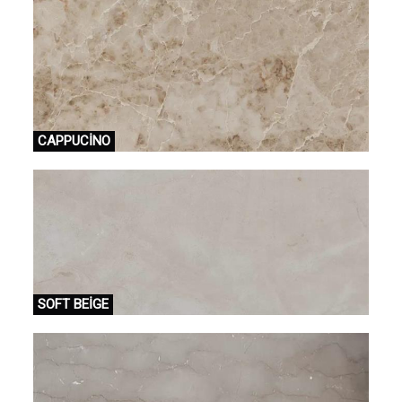
CAPPUCİNO
SOFT BEİGE