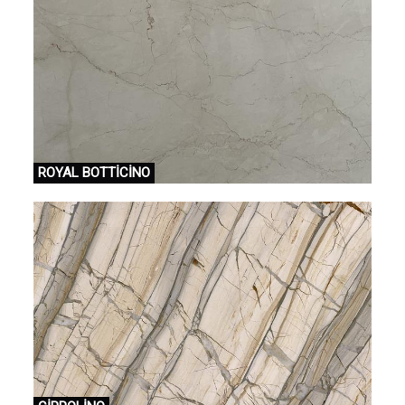
ROYAL BOTTİCİNO