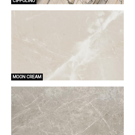
CİPPOLİNO
MOON CREAM