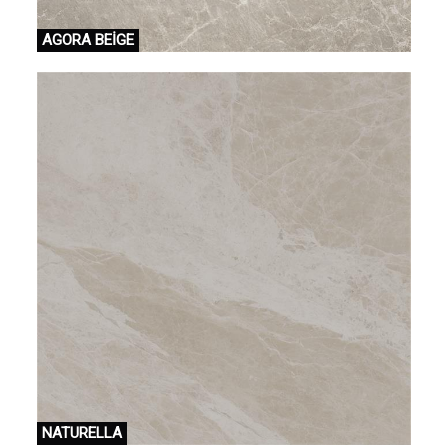
AGORA BEİGE
NATURELLA