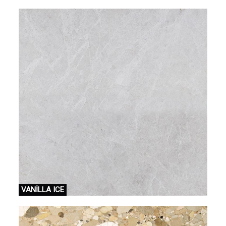
VANİLLA ICE