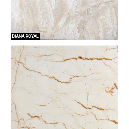
DİANA ROYAL