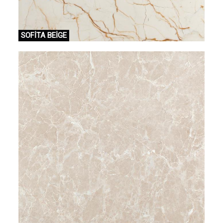
SOFİTA BEİGE