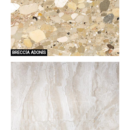
BRECCİA ADONİS