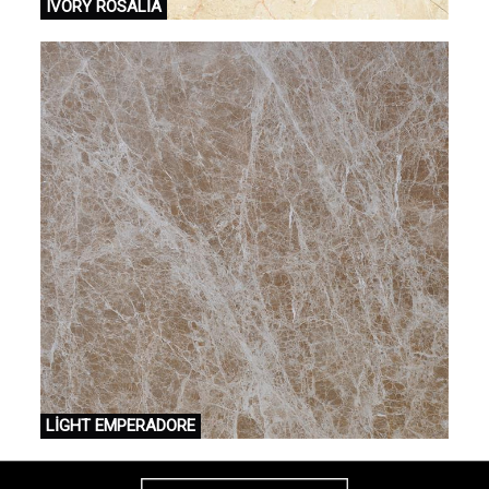
IVORY ROSALİA
LİGHT EMPERADORE