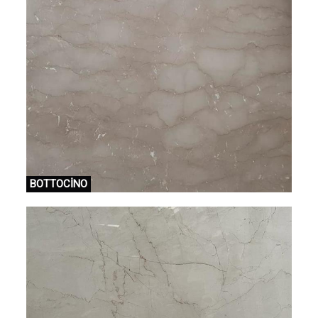
BOTTOCİNO