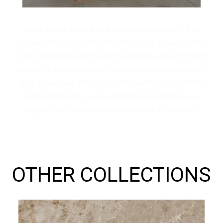
Dark Beige Marble is a homogeneous, soft but
durable natural stone. The name dark beige comes
from the base color, which is mostly close to milk
brown. It has non-linear fine-veined patterns inside.
Dark beige hue, which is in the middle of authentic
and traditional, carries Dark Beige Marble in an
elegant and unique position worthy of palaces.
OTHER COLLECTIONS