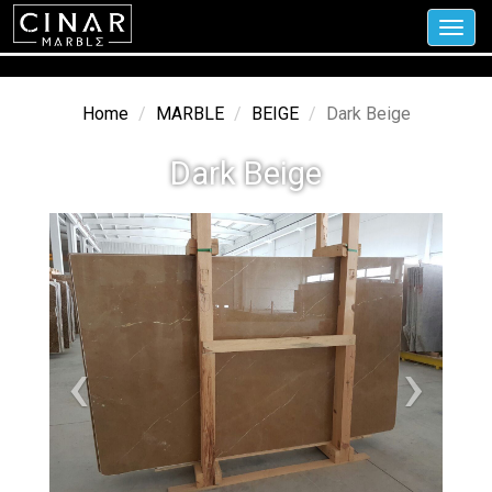
Toggl
navig
Home
MARBLE
BEIGE
Dark Beige
Dark Beige
‹
›