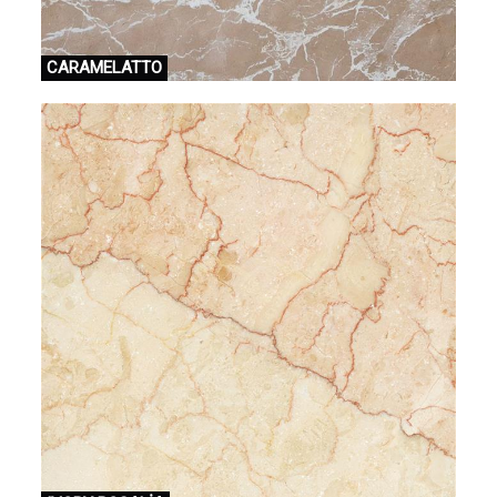
CARAMELATTO