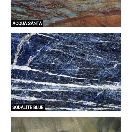
ACQUA SANTA
SODALİTE BLUE