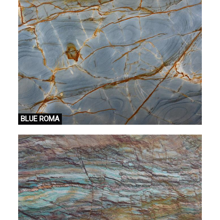
BLUE ROMA