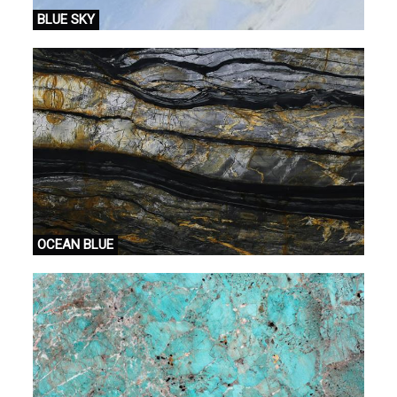
BLUE SKY
OCEAN BLUE