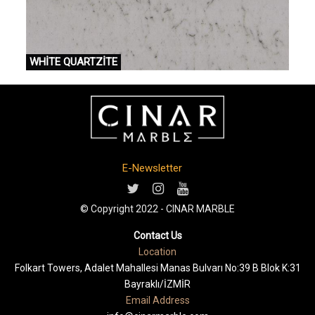
WHİTE QUARTZİTE
E-Newsletter
© Copyright 2022 - CINAR MARBLE
Contact Us
Location
Folkart Towers, Adalet Mahallesi Manas Bulvarı No:39 B Blok K:31
Bayraklı/İZMİR
Email Address