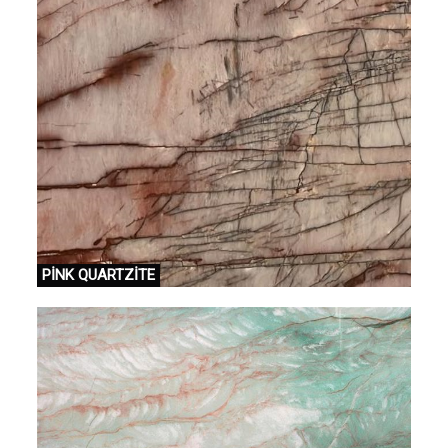
PİNK QUARTZİTE