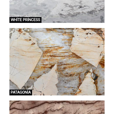
WHİTE PRİNCESS
PATAGONİA