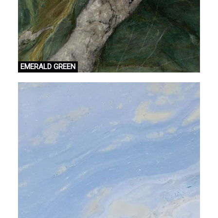
EMERALD GREEN