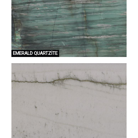
EMERALD QUARTZİTE