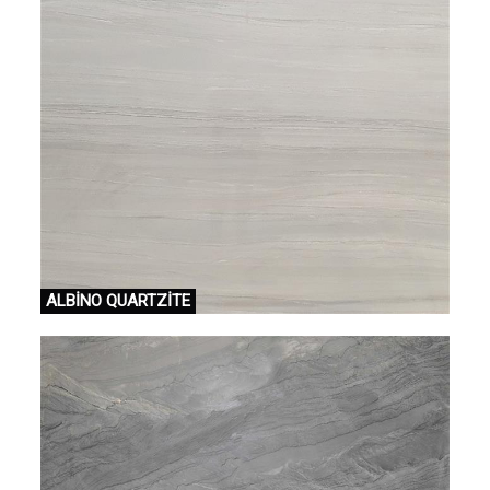
ALBİNO QUARTZİTE