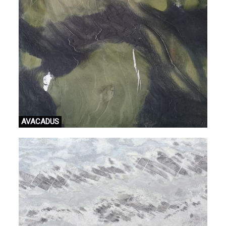
AVACADUS