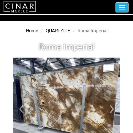
Toggl
navig
Home
QUARTZITE
Roma Imperial
Roma Imperial
‹
›