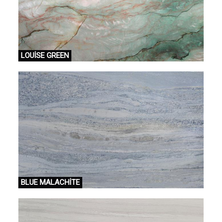
LOUİSE GREEN
BLUE MALACHİTE