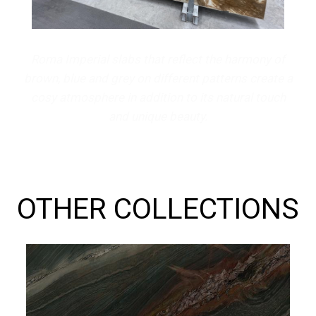
Roma Imperial slabs that reflect the harmony of
brown, blue and grey on different patterns create a
cosy atmosphere in addition to its natural touch
and unique beauty.
OTHER COLLECTIONS