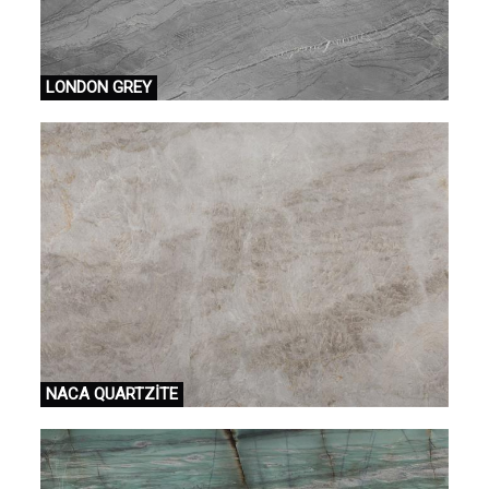
LONDON GREY
NACA QUARTZİTE