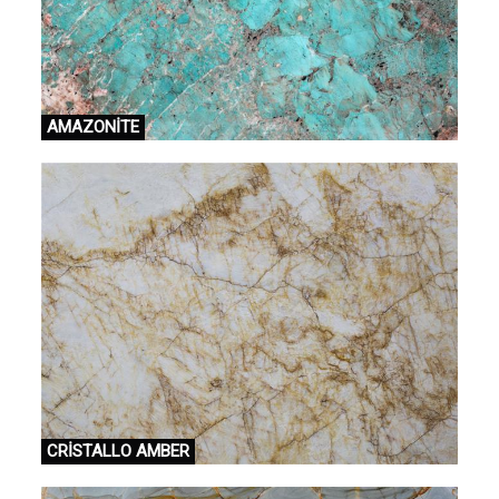
AMAZONİTE
CRİSTALLO AMBER