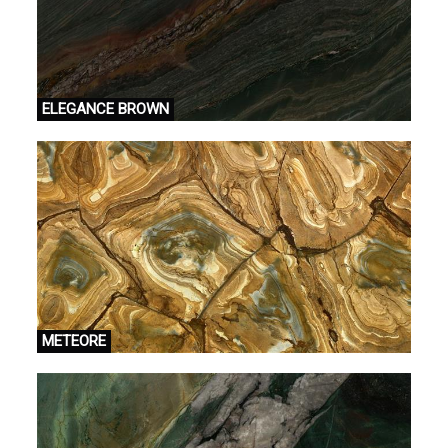
ELEGANCE BROWN
METEORE