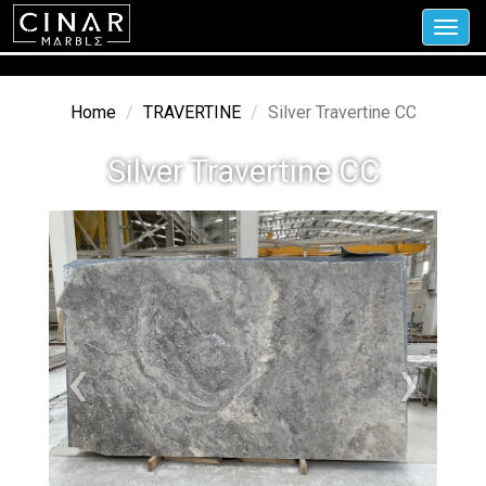
Toggl
navig
Home
TRAVERTINE
Silver Travertine CC
Silver Travertine CC
‹
›