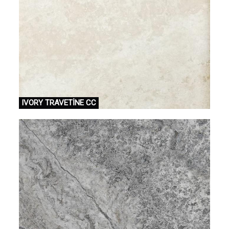
IVORY TRAVETİNE CC