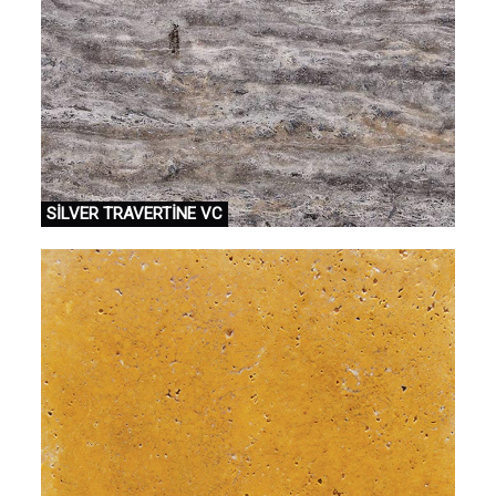
SİLVER TRAVERTİNE VC