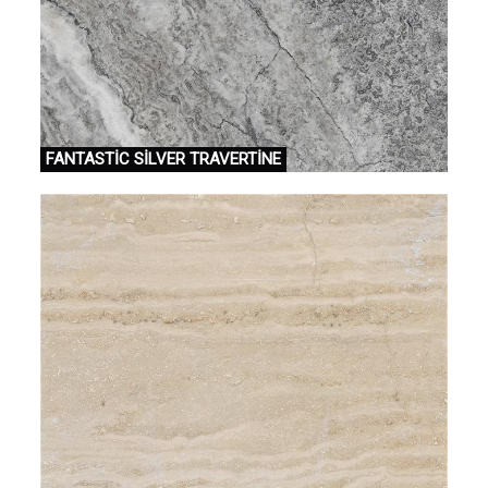
FANTASTİC SİLVER TRAVERTİNE