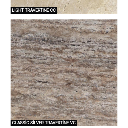
LİGHT TRAVERTİNE CC
CLASSİC SİLVER TRAVERTİNE VC