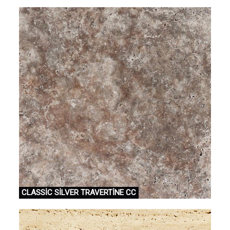
CLASSİC SİLVER TRAVERTİNE CC