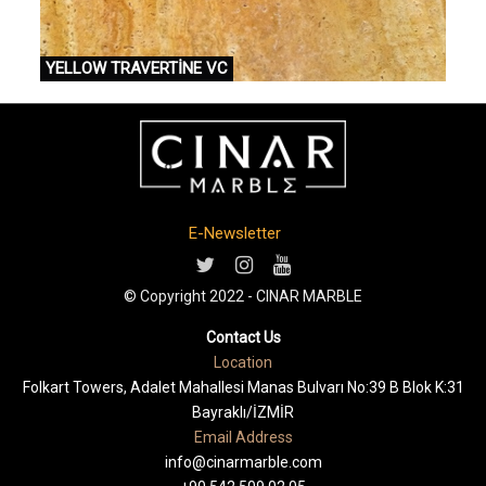
YELLOW TRAVERTİNE VC
E-Newsletter
© Copyright 2022 - CINAR MARBLE
Contact Us
Location
Folkart Towers, Adalet Mahallesi Manas Bulvarı No:39 B Blok K:31
Bayraklı/İZMİR
Email Address
info@cinarmarble.com