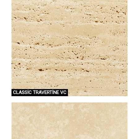
CLASSİC TRAVERTİNE VC