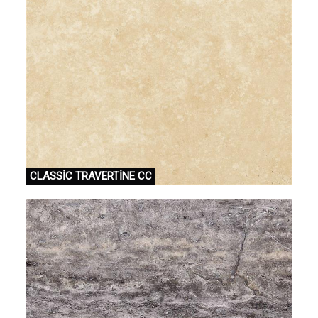
CLASSİC TRAVERTİNE CC