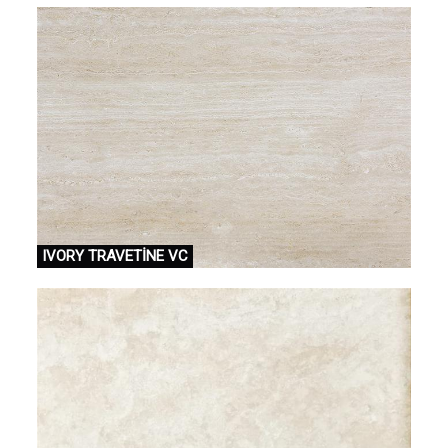
IVORY TRAVETİNE VC