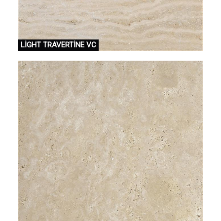
LİGHT TRAVERTİNE VC