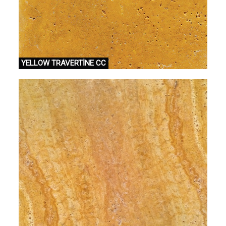
YELLOW TRAVERTİNE CC