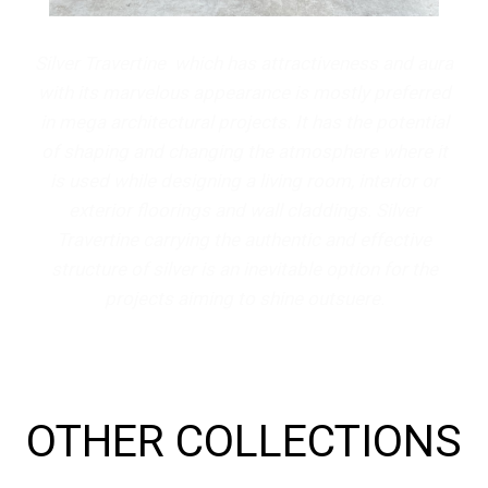
Silver Travertine which has attractiveness and aura
with its marvelous appearance is mostly preferred
in mega architectural projects. It has the potential
of shaping and changing the atmosphere where it
is used while designing a living room, interior or
exterior floorings and wall claddings. Silver
Travertine carrying the authentic and effective
structure of silver is an inevitable option for the
projects aiming to shine outsuere.
OTHER COLLECTIONS